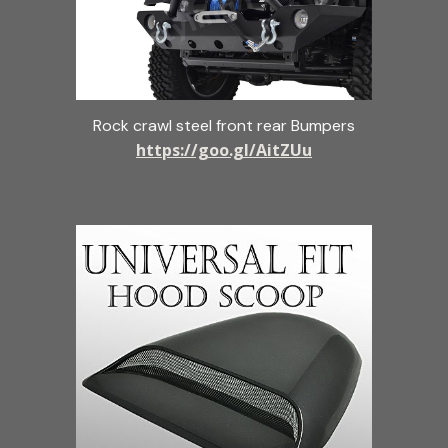
Rock crawl steel front rear Bumpers
https://goo.gl/AitZUu