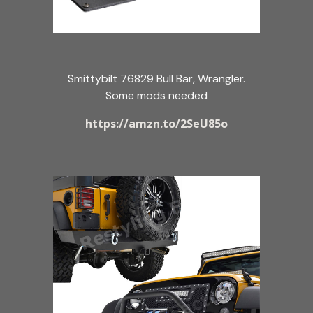
Smittybilt 76829 Bull Bar, Wrangler.
Some mods needed
https://amzn.to/2SeU85o