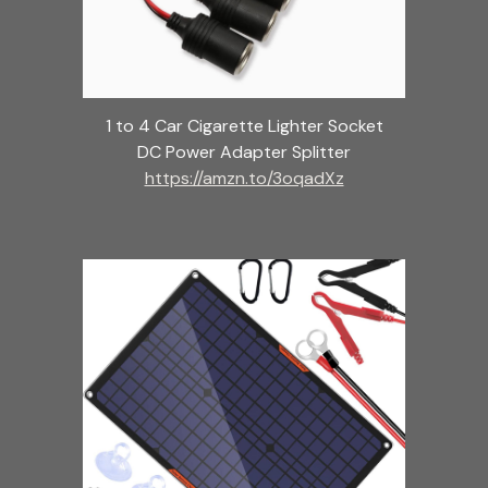
1 to 4 Car Cigarette Lighter Socket
DC Power Adapter Splitter
https://amzn.to/3oqadXz