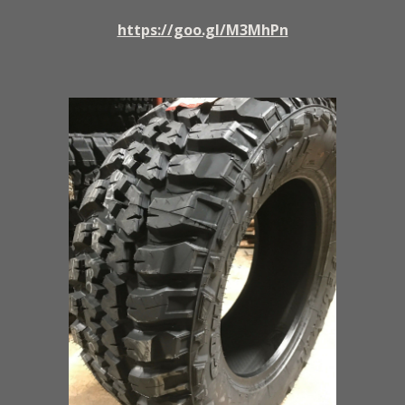
https://goo.gl/M3MhPn