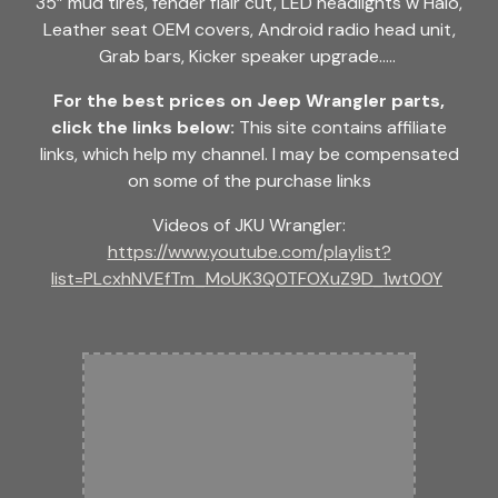
35” mud tires, fender flair cut, LED headlights w Halo,
Leather seat OEM covers, Android radio head unit,
Grab bars, Kicker speaker upgrade.....
For the best prices on Jeep Wrangler parts,
click the links below:
This site contains affiliate
links, which help my channel. I may be compensated
on some of the purchase links
Videos of JKU Wrangler:
https://www.youtube.com/playlist?
list=PLcxhNVEfTm_MoUK3Q0TFOXuZ9D_1wt00Y