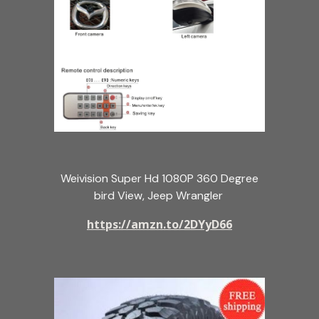
Weivision Super Hd 1080P 360 Degree
bird View, Jeep Wrangler
https://amzn.to/2DYyD66