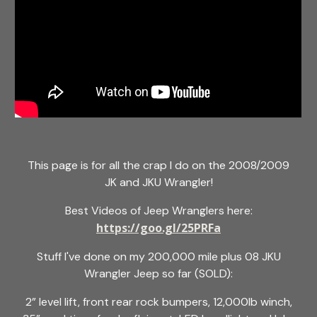
This page is for all the crap I do on the 2008/2009
JK and JKU Wrangler!
Best Videos of Jeep Wranglers here:
https://goo.gl/25PRFa
Stuff I've done on my 200,000 mile plus 08 JKU
Wrangler Jeep so far (SOLD):
2” level lift, front rear rock bumpers, 12,000lb winch,