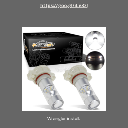
https://goo.gl/iLe3zJ
Wrangler install: