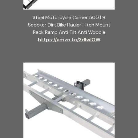
Steel Motorcycle Carrier 500 LB
Scooter Dirt Bike Hauler Hitch Mount
Rack Ramp Anti Tilt Anti Wobble
https://amzn.to/3dlwlOW