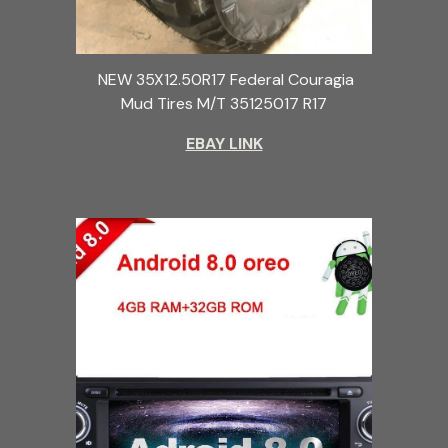
NEW 35X12.50R17 Federal Couragia
Mud Tires M/T 35125017 R17
EBAY LINK