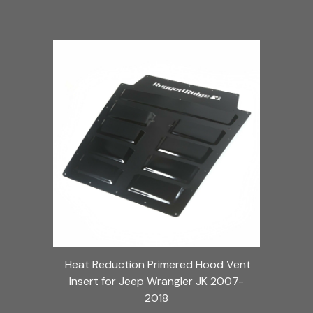
Heat Reduction Primered Hood Vent
Insert for Jeep Wrangler JK 2007-
2018