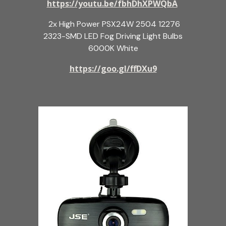
https://youtu.be/fbhDhXPWQbA
2x High Power PSX24W 2504 12276
2323-SMD LED Fog Driving Light Bulbs
6000K White
https://goo.gl/ffDXu9