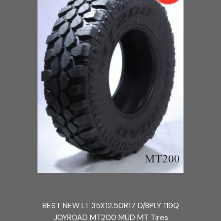
BEST NEW LT 35X12.50R17 D/8PLY 119Q
JOYROAD MT200 MUD MT Tires