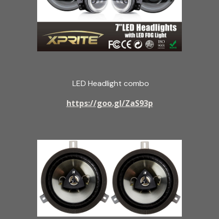
LED Headlight combo
https://goo.gl/ZaS93p