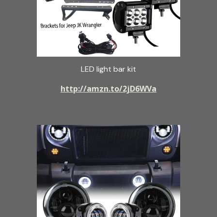
LED light bar kit
http://amzn.to/2jD6WVa