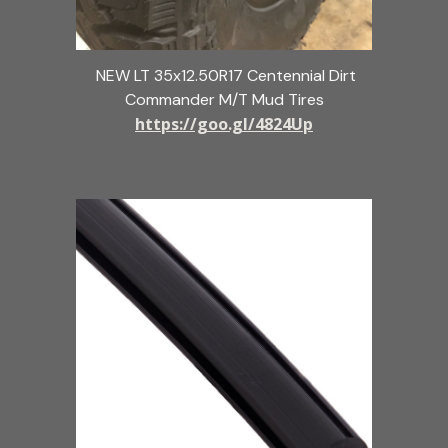
NEW LT 35x12.50R17 Centennial Dirt
Commander M/T Mud Tires
https://goo.gl/4824Up