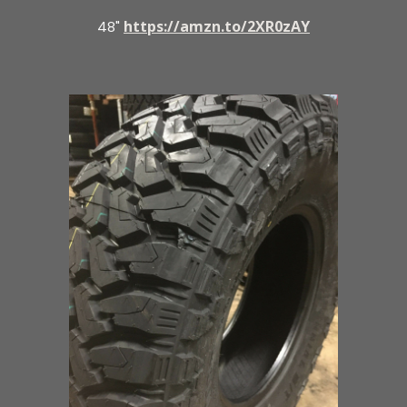
https://amzn.to/2XR0zAY
48"