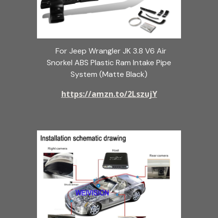
For Jeep Wrangler JK 3.8 V6 Air
Snorkel ABS Plastic Ram Intake Pipe
System (Matte Black)
https://amzn.to/2LszujY