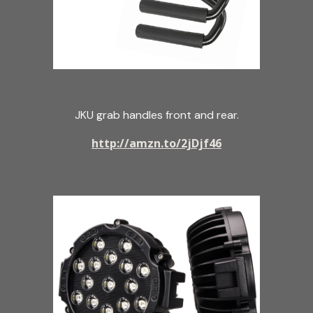
JKU grab handles front and rear.
http://amzn.to/2jDjf46