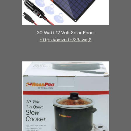
30 Watt 12 Volt Solar Panel
https://amzn.to/33JvxgS