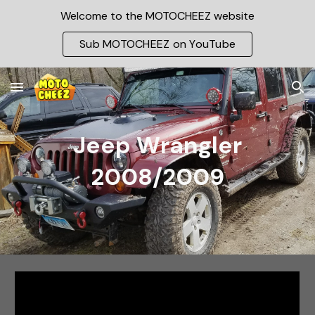
Welcome to the MOTOCHEEZ website
Skip to main content
Skip to navigation
Sub MOTOCHEEZ on YouTube
Jeep Wrangler
2008/2009