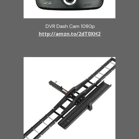
DVR Dash Cam 1080p
http://amzn.to/2dT0XH2