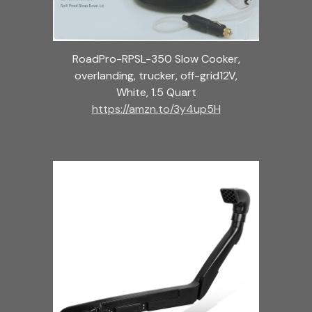
RoadPro-RPSL-350 Slow Cooker,
overlanding, trucker, off-grid12V,
White, 1.5 Quart
https://amzn.to/3y4up5H