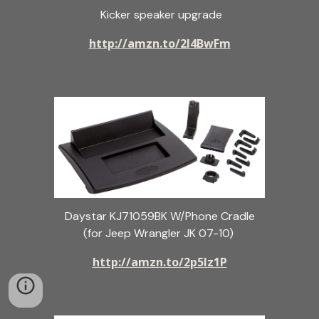
Kicker speaker upgrade
http://amzn.to/2l4BwFm
Daystar KJ71059BK W/Phone Cradle
(for Jeep Wrangler JK 07-10)
http://amzn.to/2p5Iz1P