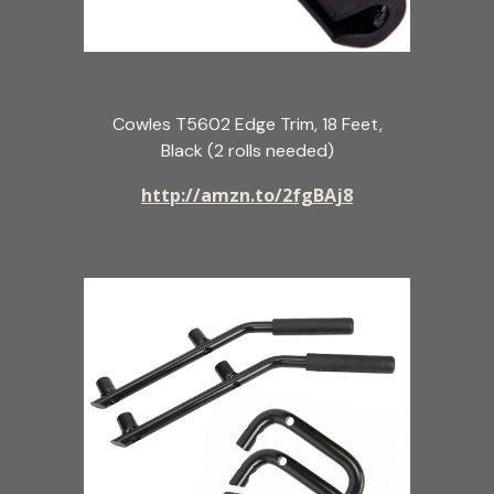
Cowles T5602 Edge Trim, 18 Feet,
Black (2 rolls needed)
http://amzn.to/2fgBAj8