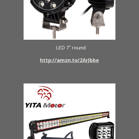
LED 7" round
http://amzn.to/2ArJbbe