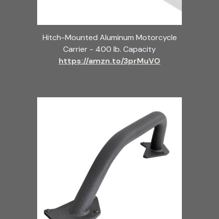
Hitch-Mounted Aluminum Motorcycle
Carrier - 400 lb. Capacity
https://amzn.to/3prMuVO