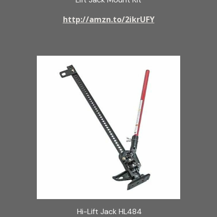
http://amzn.to/2ikrUFY
Hi-Lift Jack HL484