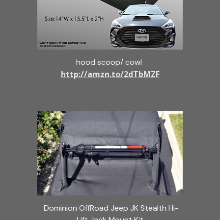
hood scoop/ cowl
http://amzn.to/2dTbMZF
Dominion OffRoad Jeep JK Stealth Hi-
Lift Jack Mount Kit