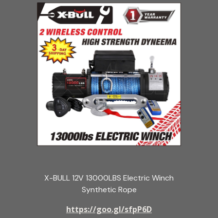
X-BULL 12V 13000LBS Electric Winch
Synthetic Rope
https://goo.gl/sfpP6D