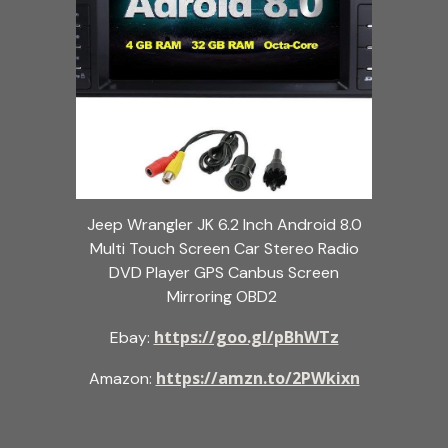
Jeep Wrangler JK 6.2 Inch Android 8.0
Multi Touch Screen Car Stereo Radio
DVD Player GPS Canbus Screen
Mirroring OBD2
https://goo.gl/pBhWTz
Ebay:
https://amzn.to/2PWkixn
Amazon: